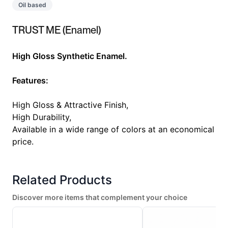
Oil based
TRUST ME (Enamel)
High Gloss Synthetic Enamel.
Features:
High Gloss & Attractive Finish,
High Durability,
Available in a wide range of colors at an economical
price.
Related Products
Discover more items that complement your choice