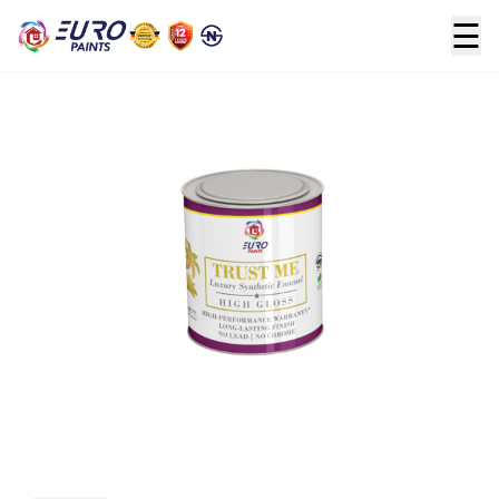
☰
Home
>
Oil based
>
TRUST ME (Enamel)