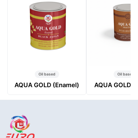
Oil based
Oil based
AQUA GOLD (Enamel)
AQUA GOLD (P