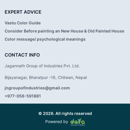
EXPERT ADVICE
Vastu Color Guide
Consider Before painting an New House & Old Painted House
Color message/ psychological meanings
CONTACT INFO
Jagannath Group of Industries Pvt. Ltd.
Bijayanagar, Bharatpur -16, Chitwan, Nepal
jngroupofindustries@gmail.com
+977-056-591881
© 2026. All rights reserved
Powered by