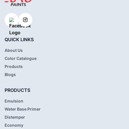
QUICK LINKS
About Us
Color Catalogue
Products
Blogs
PRODUCTS
Emulsion
Water Base Primer
Distemper
Economy