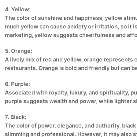
4. Yellow:
The color of sunshine and happiness, yellow stimu
much yellow can cause anxiety or irritation, so it 
marketing, yellow suggests cheerfulness and affor
5. Orange:
A lively mix of red and yellow, orange represents 
restaurants. Orange is bold and friendly but can 
6. Purple:
Associated with royalty, luxury, and spirituality, 
purple suggests wealth and power, while lighter s
7. Black:
The color of power, elegance, and authority, black 
slimming and professional. However, it may also s