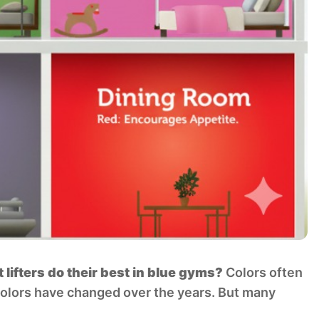
ifters do their best in blue gyms?
Colors often
colors have changed over the years. But many