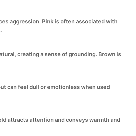
uces aggression. Pink is often associated with
.
natural, creating a sense of grounding. Brown is
 but can feel dull or emotionless when used
Gold attracts attention and conveys warmth and