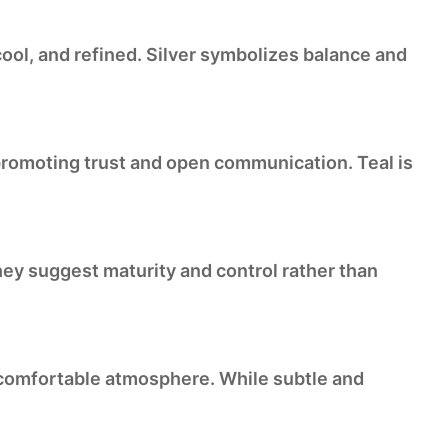
cool, and refined. Silver symbolizes balance and
, promoting trust and open communication. Teal is
ey suggest maturity and control rather than
, comfortable atmosphere. While subtle and