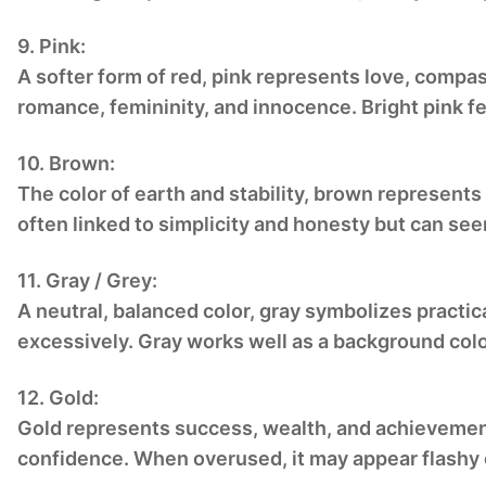
9. Pink:
A softer form of red, pink represents love, compas
romance, femininity, and innocence. Bright pink fe
10. Brown:
The color of earth and stability, brown represents 
often linked to simplicity and honesty but can see
11. Gray / Grey:
A neutral, balanced color, gray symbolizes practic
excessively. Gray works well as a background col
12. Gold:
Gold represents success, wealth, and achievement.
confidence. When overused, it may appear flashy 