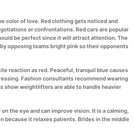
the color of love. Red clothing gets noticed and
egotiations or confrontations. Red cars are popular
ould be perfect since it will attract attention. The
 by opposing teams bright pink so their opponents
site reaction as red. Peaceful, tranquil blue causes
depressing. Fashion consultants recommend wearing
s show weightlifters are able to handle heavier
 on the eye and can improve vision. It is a calming,
en because it relaxes patients. Brides in the middle