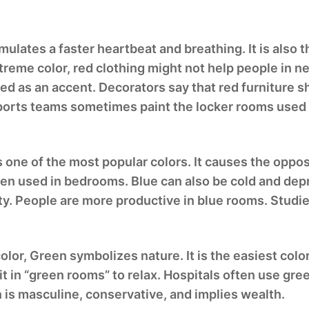
mulates a faster heartbeat and breathing. It is also 
treme color, red clothing might not help people in n
sed as an accent. Decorators say that red furniture sh
 Sports teams sometimes paint the locker rooms used
is one of the most popular colors. It causes the oppo
often used in bedrooms. Blue can also be cold and 
ty. People are more productive in blue rooms. Studie
lor, Green symbolizes nature. It is the easiest color
t in “green rooms” to relax. Hospitals often use gre
 is masculine, conservative, and implies wealth.