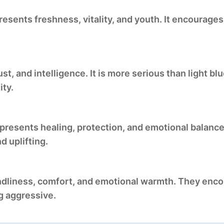
resents freshness, vitality, and youth. It encourage
st, and intelligence. It is more serious than light b
ity.
epresents healing, protection, and emotional balanc
d uplifting.
endliness, comfort, and emotional warmth. They enc
g aggressive.