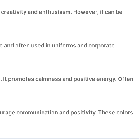
s creativity and enthusiasm. However, it can be
lue and often used in uniforms and corporate
e. It promotes calmness and positive energy. Often
ourage communication and positivity. These colors