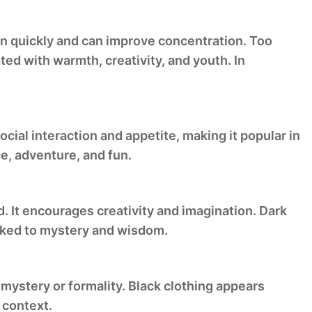
on quickly and can improve concentration. Too
ted with warmth, creativity, and youth. In
cial interaction and appetite, making it popular in
e, adventure, and fun.
d. It encourages creativity and imagination. Dark
inked to mystery and wisdom.
 mystery or formality. Black clothing appears
 context.