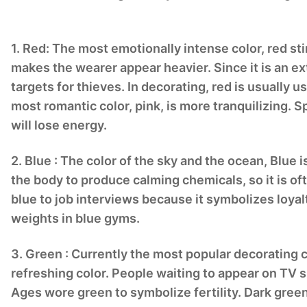
1. Red: The most emotionally intense color, red sti
makes the wearer appear heavier. Since it is an ex
targets for thieves. In decorating, red is usually u
most romantic color, pink, is more tranquilizing.
will lose energy.
2. Blue : The color of the sky and the ocean, Blue 
the body to produce calming chemicals, so it is 
blue to job interviews because it symbolizes loyal
weights in blue gyms.
3. Green : Currently the most popular decorating co
refreshing color. People waiting to appear on TV si
Ages wore green to symbolize fertility. Dark green