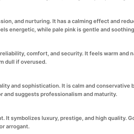
sion, and nurturing. It has a calming effect and red
els energetic, while pale pink is gentle and soothing
reliability, comfort, and security. It feels warm and 
m dull if overused.
ality and sophistication. It is calm and conservative
or and suggests professionalism and maturity.
 It symbolizes luxury, prestige, and high quality. 
or arrogant.