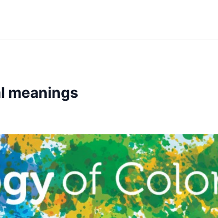
al meanings