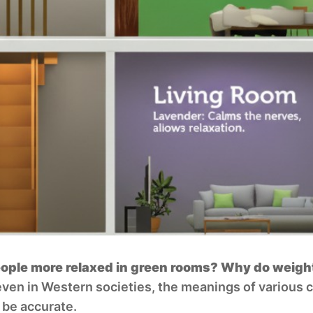
le more relaxed in green rooms? Why do weight l
even in Western societies, the meanings of various 
 be accurate.