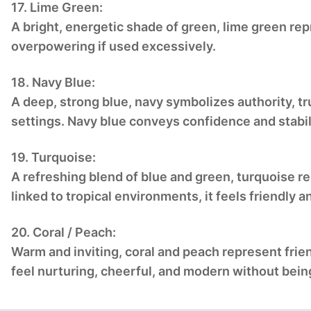
17. Lime Green:
A bright, energetic shade of green, lime green rep
overpowering if used excessively.
18. Navy Blue:
A deep, strong blue, navy symbolizes authority, tru
settings. Navy blue conveys confidence and stabil
19. Turquoise:
A refreshing blend of blue and green, turquoise r
linked to tropical environments, it feels friendly an
20. Coral / Peach:
Warm and inviting, coral and peach represent fri
feel nurturing, cheerful, and modern without bein