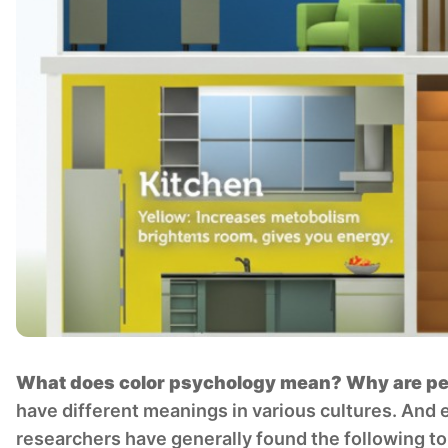
What does color psychology mean? Why are peop
have different meanings in various cultures. And 
researchers have generally found the following to