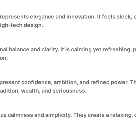
epresents elegance and innovation. It feels sleek, 
high-tech design.
al balance and clarity. It is calming yet refreshing
ion.
present confidence, ambition, and refined power. Th
adition, wealth, and seriousness.
ize calmness and simplicity. They create a relaxing