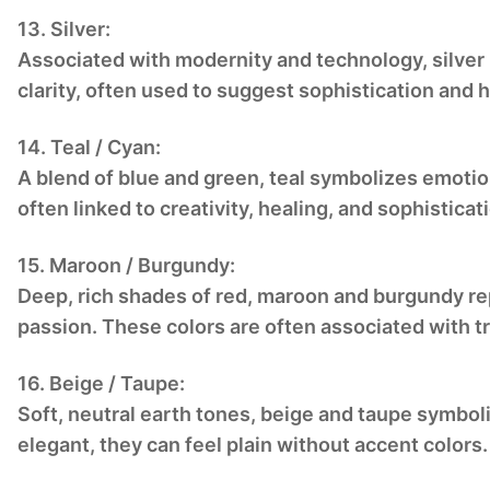
13. Silver:
Associated with modernity and technology, silver r
clarity, often used to suggest sophistication and 
14. Teal / Cyan:
A blend of blue and green, teal symbolizes emotion
often linked to creativity, healing, and sophisticat
15. Maroon / Burgundy:
Deep, rich shades of red, maroon and burgundy re
passion. These colors are often associated with tr
16. Beige / Taupe:
Soft, neutral earth tones, beige and taupe symbol
elegant, they can feel plain without accent colors.