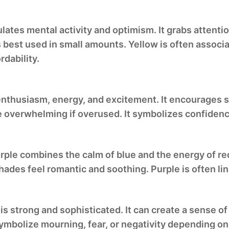
lates mental activity and optimism. It grabs attenti
is best used in small amounts. Yellow is often associa
dability.
enthusiasm, energy, and excitement. It encourages so
be overwhelming if overused. It symbolizes confidenc
purple combines the calm of blue and the energy of re
hades feel romantic and soothing. Purple is often l
is strong and sophisticated. It can create a sense of
ymbolize mourning, fear, or negativity depending on