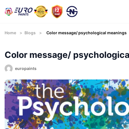
Home
>
Blogs
>
Color message/ psychological meanings
Color message/ psychologic
europaints