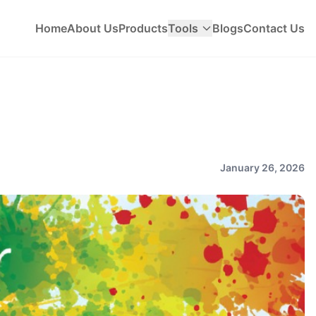
Home
About Us
Products
Tools
Blogs
Contact Us
January 26, 2026