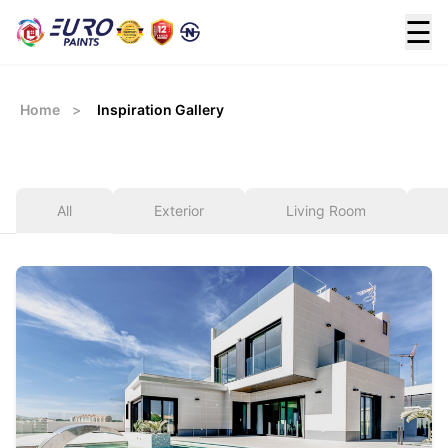
☰
Home
>
Inspiration Gallery
All
Exterior
Living Room