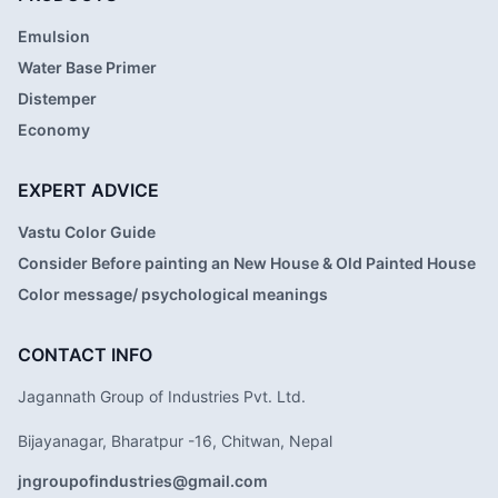
Emulsion
Water Base Primer
Distemper
Economy
EXPERT ADVICE
Vastu Color Guide
Consider Before painting an New House & Old Painted House
Color message/ psychological meanings
CONTACT INFO
Jagannath Group of Industries Pvt. Ltd.
Bijayanagar, Bharatpur -16, Chitwan, Nepal
jngroupofindustries@gmail.com