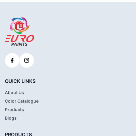
QUICK LINKS
About Us
Color Catalogue
Products
Blogs
PRODUCTS