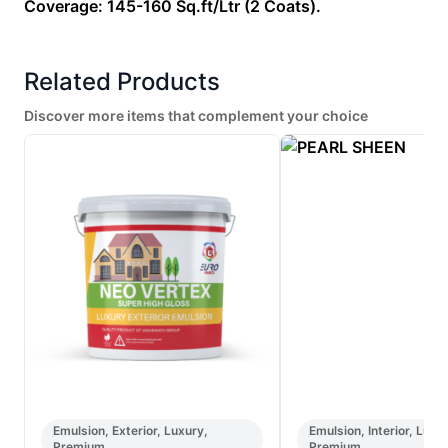
Coverage: 145-160 Sq.ft/Ltr (2 Coats).
Related Products
Discover more items that complement your choice
Emulsion, Exterior, Luxury,
Emulsion, Interior, Luxu
Premium
Premium