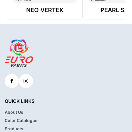
NEO VERTEX
PEARL SH
QUICK LINKS
About Us
Color Catalogue
Products