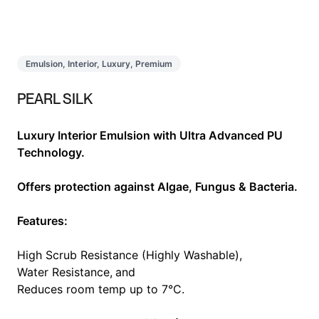
Emulsion, Interior, Luxury, Premium
PEARL SILK
Luxury Interior Emulsion with Ultra Advanced PU
Technology.
Offers protection against Algae, Fungus & Bacteria.
Features:
High Scrub Resistance (Highly Washable),
Water Resistance,
and
Reduces room temp up to 7°C.