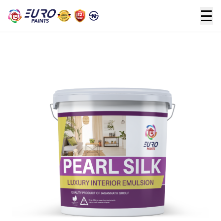
☰
Home
>
Premium
>
PEARL SILK