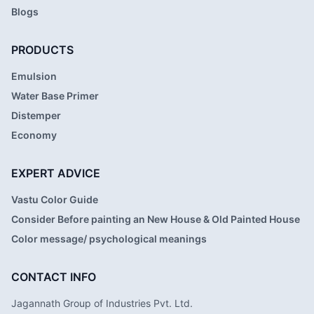
Blogs
PRODUCTS
Emulsion
Water Base Primer
Distemper
Economy
EXPERT ADVICE
Vastu Color Guide
Consider Before painting an New House & Old Painted House
Color message/ psychological meanings
CONTACT INFO
Jagannath Group of Industries Pvt. Ltd.