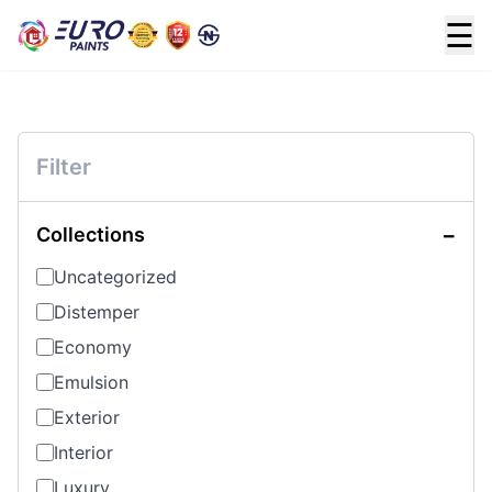
☰
Filter
−
Collections
Uncategorized
Distemper
Economy
Emulsion
Exterior
Interior
Luxury