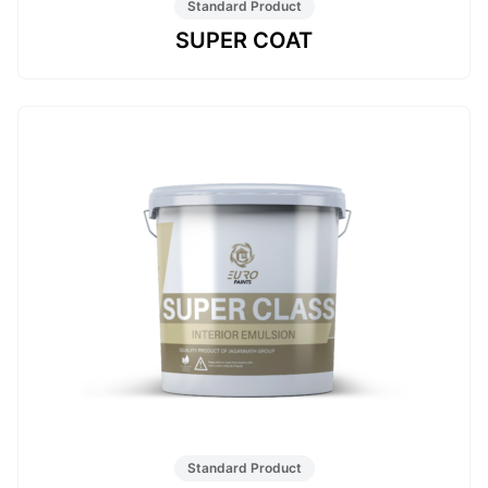
Standard Product
SUPER COAT
Standard Product