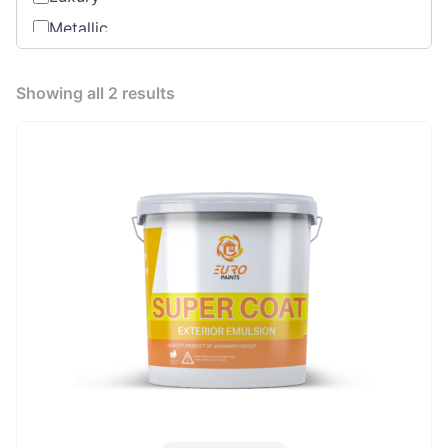
Metallic
Oil based
Premium
Showing all 2 results
Range
Standard Product
Water Base Primer