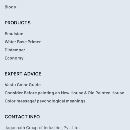
Blogs
PRODUCTS
Emulsion
Water Base Primer
Distemper
Economy
EXPERT ADVICE
Vastu Color Guide
Consider Before painting an New House & Old Painted House
Color message/ psychological meanings
CONTACT INFO
Jagannath Group of Industries Pvt. Ltd.