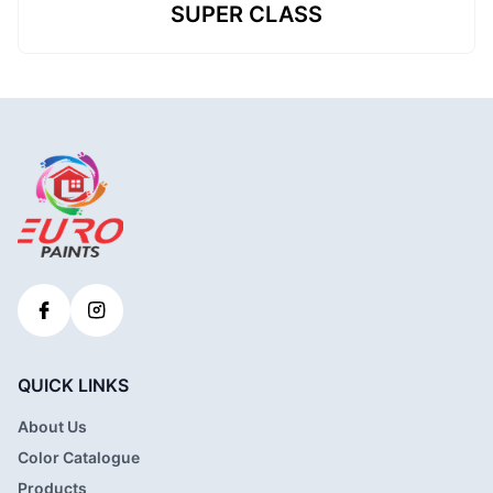
SUPER CLASS
QUICK LINKS
About Us
Color Catalogue
Products