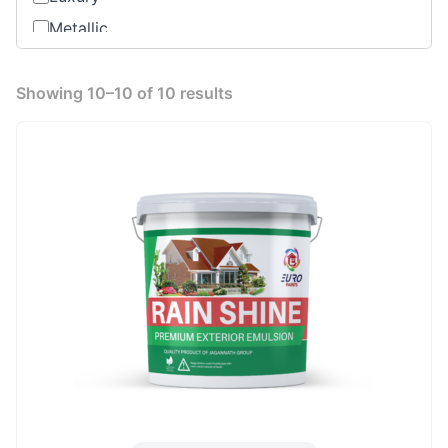
Metallic
Oil based
Premium
Showing 10–10 of 10 results
Range
Standard Product
Water Base Primer