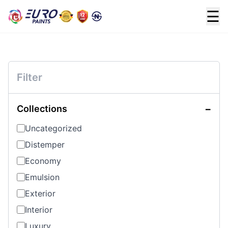
☰
Filter
−
Collections
Uncategorized
Distemper
Economy
Emulsion
Exterior
Interior
Luxury