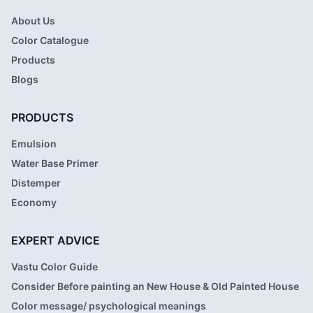
About Us
Color Catalogue
Products
Blogs
PRODUCTS
Emulsion
Water Base Primer
Distemper
Economy
EXPERT ADVICE
Vastu Color Guide
Consider Before painting an New House & Old Painted House
Color message/ psychological meanings