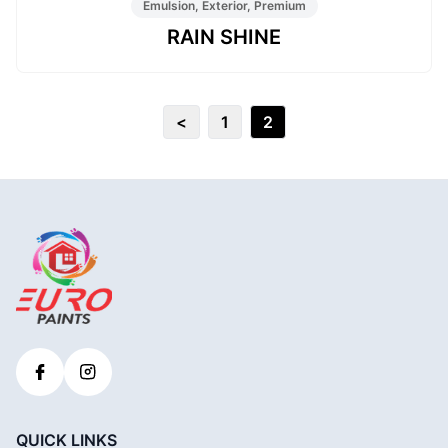
Emulsion, Exterior, Premium
RAIN SHINE
<
1
2
QUICK LINKS