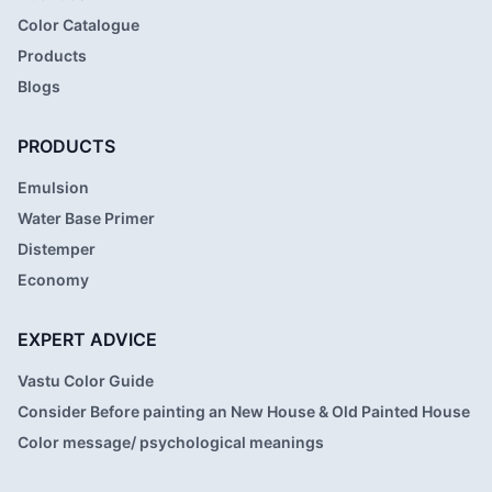
Color Catalogue
Products
Blogs
PRODUCTS
Emulsion
Water Base Primer
Distemper
Economy
EXPERT ADVICE
Vastu Color Guide
Consider Before painting an New House & Old Painted House
Color message/ psychological meanings