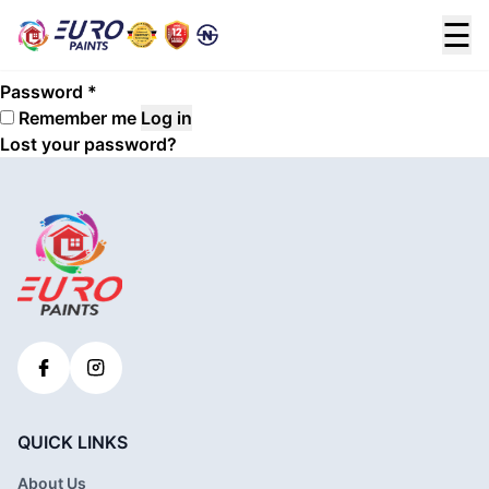
Login
☰
Required
Username or email address
*
Required
Password
*
Remember me
Log in
Lost your password?
QUICK LINKS
About Us