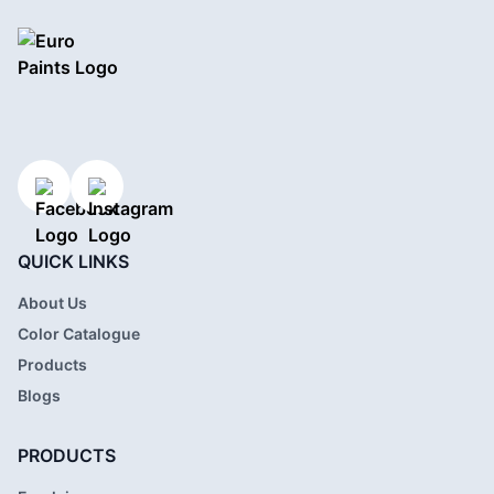
QUICK LINKS
About Us
Color Catalogue
Products
Blogs
PRODUCTS