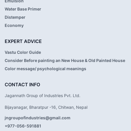
Emulsion
Water Base Primer
Distemper
Economy
EXPERT ADVICE
Vastu Color Guide
Consider Before painting an New House & Old Painted House
Color message/ psychological meanings
CONTACT INFO
Jagannath Group of Industries Pvt. Ltd.
Bijayanagar, Bharatpur -16, Chitwan, Nepal
jngroupofindustries@gmail.com
+977-056-591881